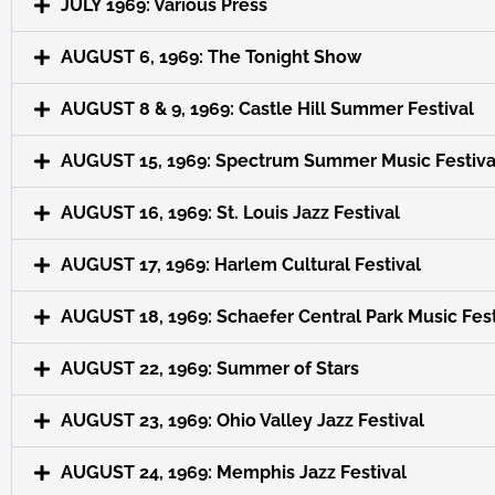
JULY 1969: Various Press
AUGUST 6, 1969: The Tonight Show
AUGUST 8 & 9, 1969: Castle Hill Summer Festival
AUGUST 15, 1969: Spectrum Summer Music Festiva
AUGUST 16, 1969: St. Louis Jazz Festival
AUGUST 17, 1969: Harlem Cultural Festival
AUGUST 18, 1969: Schaefer Central Park Music Fest
AUGUST 22, 1969: Summer of Stars
AUGUST 23, 1969: Ohio Valley Jazz Festival
AUGUST 24, 1969: Memphis Jazz Festival