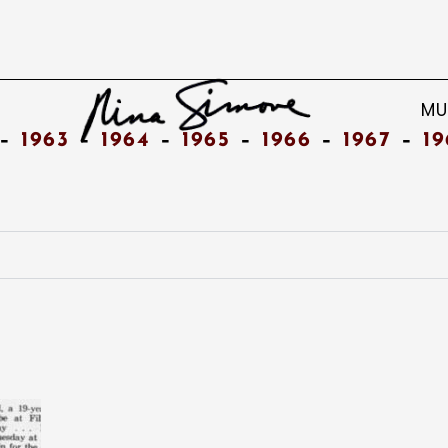
MU
–
1963
–
1964
–
1965
–
1966
–
1967
–
19