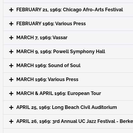
FEBRUARY 21, 1969: Chicago Afro-Arts Festival
FEBRUARY 1969: Various Press
MARCH 7, 1969: Vassar
MARCH 9, 1969: Powell Symphony Hall
MARCH 1969: Sound of Soul
MARCH 1969: Various Press
MARCH & APRIL 1969: European Tour
APRIL 25, 1969: Long Beach Civil Auditorium
APRIL 26, 1969: 3rd Annual UC Jazz Festival - Berk