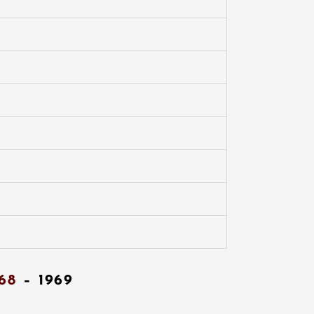
68
– 1969