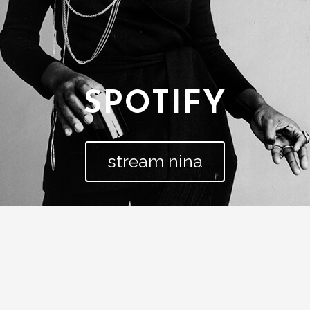
SPOTIFY
stream nina