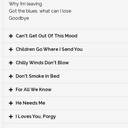
Why I’m leaving
Got the blues, what can I lose
Goodbye
Can't Get Out Of This Mood
Children Go Where I Send You
Chilly Winds Don't Blow
Don't Smoke In Bed
For All We Know
He Needs Me
I Loves You, Porgy