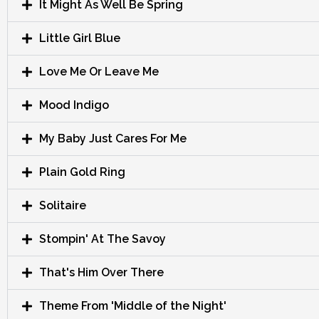
It Might As Well Be Spring
Little Girl Blue
Love Me Or Leave Me
Mood Indigo
My Baby Just Cares For Me
Plain Gold Ring
Solitaire
Stompin' At The Savoy
That's Him Over There
Theme From 'Middle of the Night'