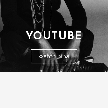
YOUTUBE
watch nina