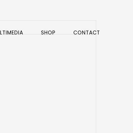
LTIMEDIA
SHOP
CONTACT