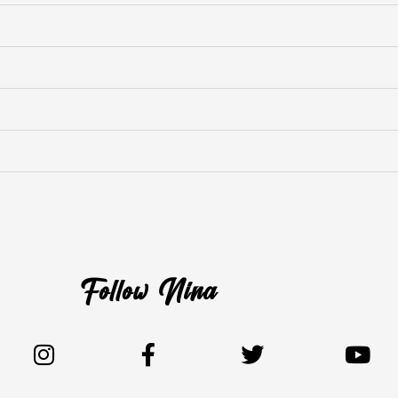
Follow Nina