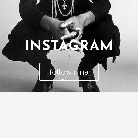
INSTAGRAM
follow nina