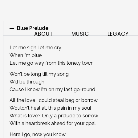
Blue Prelude
ABOUT
MUSIC
LEGACY
Let me sigh, let me cry
When I’m blue
Let me go way from this lonely town
Won’t be long till my song
Will be through
Cause I know I’m on my last go-round
All the love I could steal beg or borrow
Wouldn’t heal all this pain in my soul
What is love? Only a prelude to sorrow
With a heartbreak ahead for your goal
Here I go, now you know