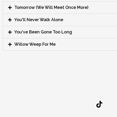
Tomorrow (We Will Meet Once More)
You'll Never Walk Alone
You've Been Gone Too Long
Willow Weep For Me