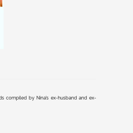
rds compiled by Nina’s ex-husband and ex-