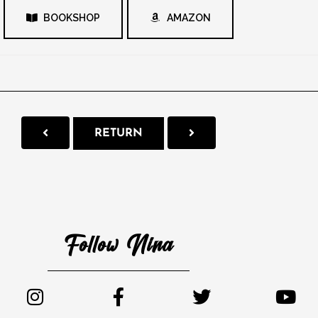
BOOKSHOP
AMAZON
RETURN
Follow Nina