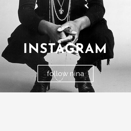
INSTAGRAM
follow nina