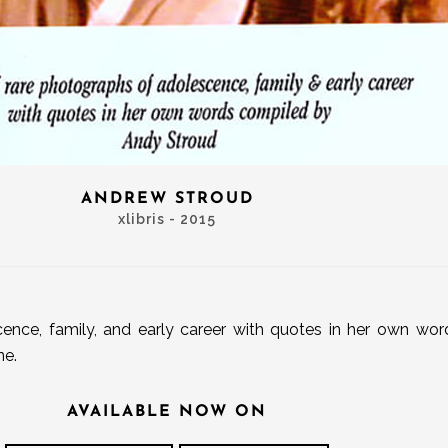
ANDREW STROUD
xlibris - 2015
ence, family, and early career with quotes in her own wo
ne.
AVAILABLE NOW ON