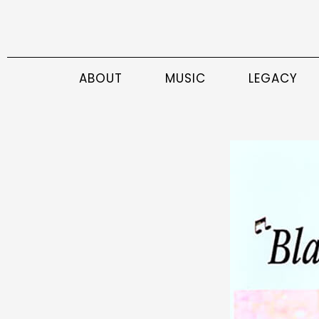
ABOUT
MUSIC
LEGACY