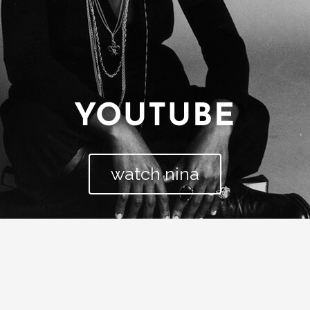
YOUTUBE
watch nina