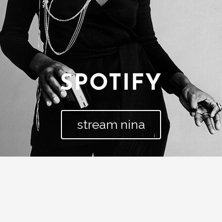
SPOTIFY
stream nina