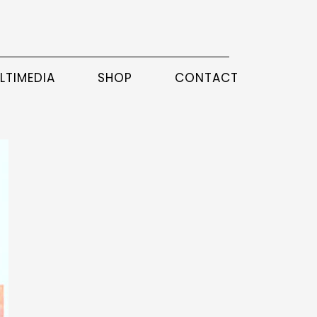
LTIMEDIA
SHOP
CONTACT