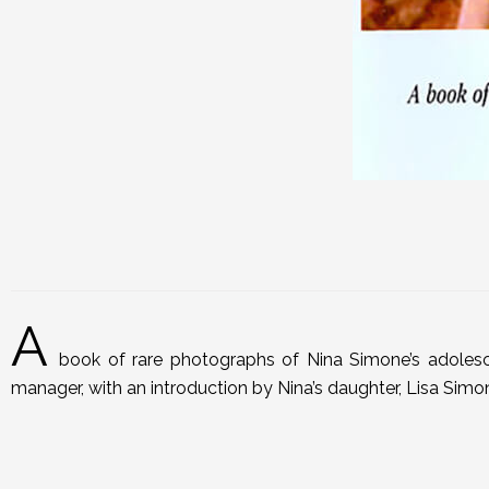
A
book of rare photographs of Nina Simone’s adolesc
manager, with an introduction by Nina’s daughter, Lisa Simo