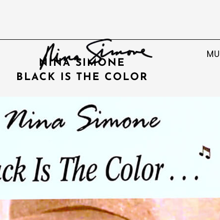
MU
NINA SIMONE
BLACK IS THE COLOR