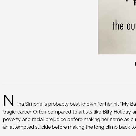
N
ina Simone is probably best known for her hit “My Ba
tragic career. Often compared to artists like Billy Holiday a
poverty and racial prejudice before making her name as a m
an attempted suicide before making the long climb back to 