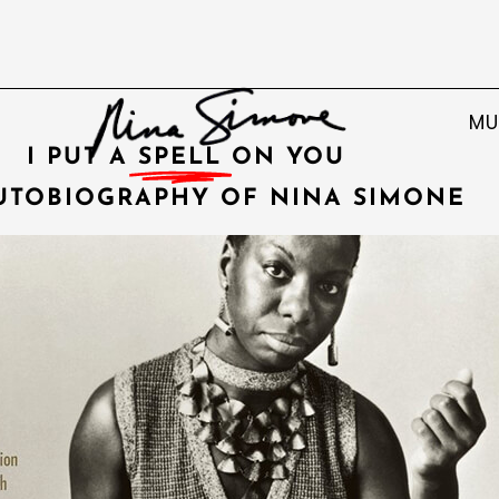
MU
I PUT A
SPELL
ON YOU
UTOBIOGRAPHY OF NINA SIMONE