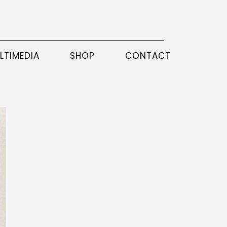
LTIMEDIA
SHOP
CONTACT