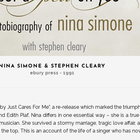
NINA SIMONE & STEPHEN CLEARY
ebury press - 1991
by Just Cares For Me”, a re-release which marked the triumpha
nd Edith Piaf, Nina differs in one essential way – she is a true
usician. She survived a stormy marriage, tragic love affair
the top. This is an account of the life of a singer who has 