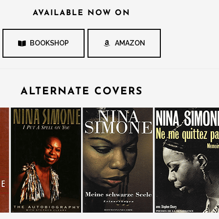
AVAILABLE NOW ON
BOOKSHOP
AMAZON
ALTERNATE COVERS