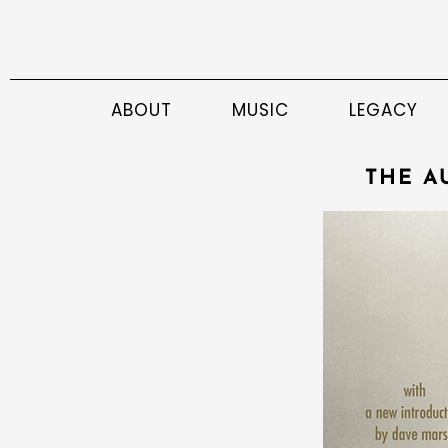
ABOUT
MUSIC
LEGACY
THE A