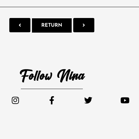
RETURN
Follow Nina