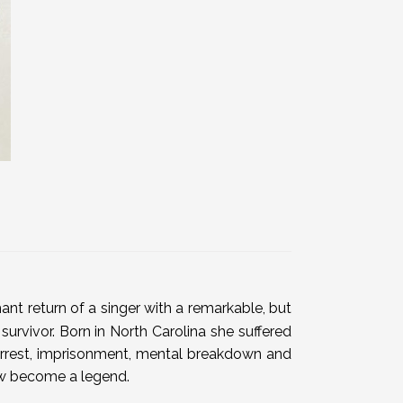
nt return of a singer with a remarkable, but
 survivor. Born in North Carolina she suffered
, arrest, imprisonment, mental breakdown and
now become a legend.