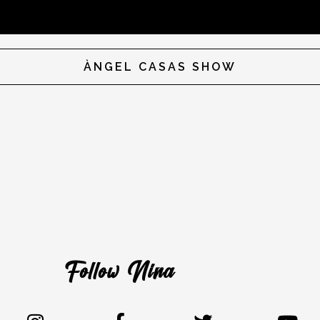
ÀNGEL CASAS SHOW
Follow Nina