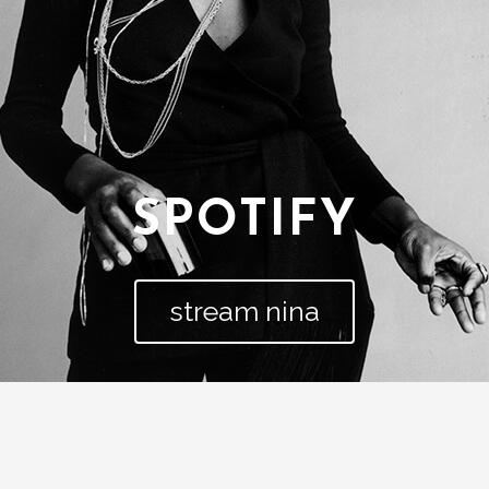
SPOTIFY
stream nina