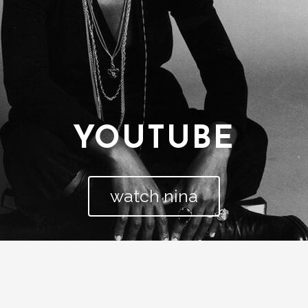
YOUTUBE
watch nina