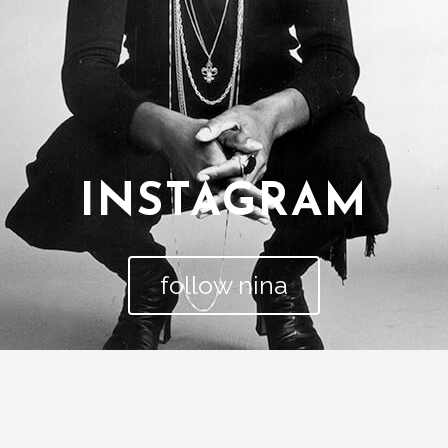
INSTAGRAM
follow nina