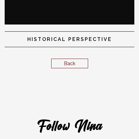
HISTORICAL PERSPECTIVE
Back
Follow Nina