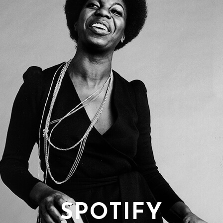
SPOTIFY