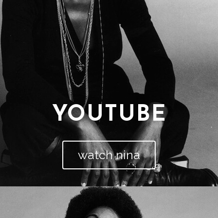
YOUTUBE
watch nina