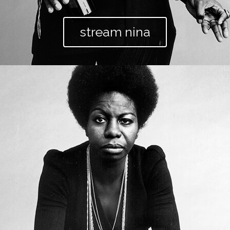
stream nina