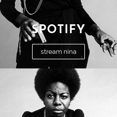
SPOTIFY
stream nina