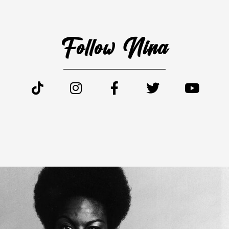
Follow Nina