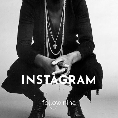
INSTAGRAM
follow nina