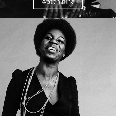
watch nina