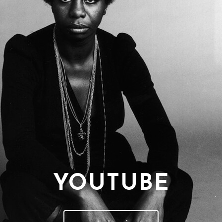
YOUTUBE