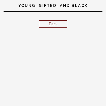
YOUNG, GIFTED, AND BLACK
Back