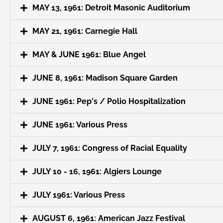
MAY 13, 1961: Detroit Masonic Auditorium
MAY 21, 1961: Carnegie Hall
MAY & JUNE 1961: Blue Angel
JUNE 8, 1961: Madison Square Garden
JUNE 1961: Pep's / Polio Hospitalization
JUNE 1961: Various Press
JULY 7, 1961: Congress of Racial Equality
JULY 10 - 16, 1961: Algiers Lounge
JULY 1961: Various Press
AUGUST 6, 1961: American Jazz Festival