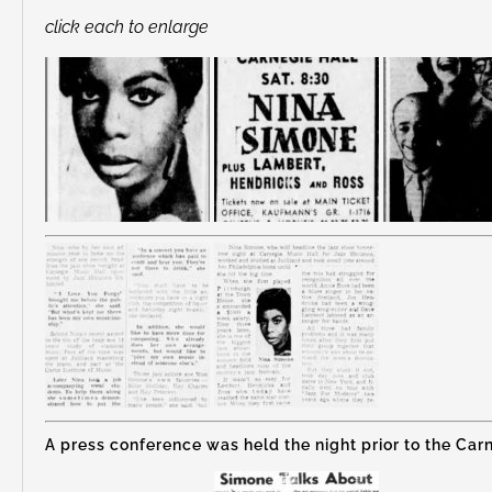
click each to enlarge
A press conference was held the night prior to the Carn