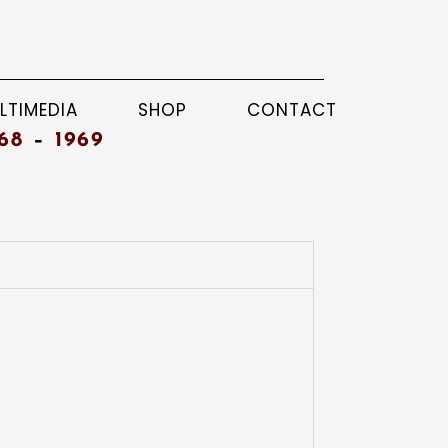
LTIMEDIA
SHOP
CONTACT
68
–
1969