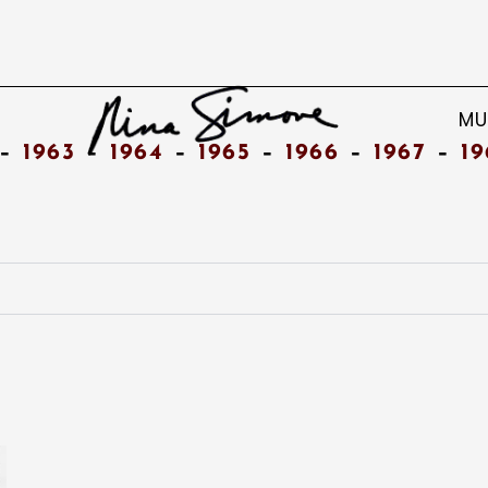
MU
–
1963
–
1964
–
1965
–
1966
–
1967
–
19