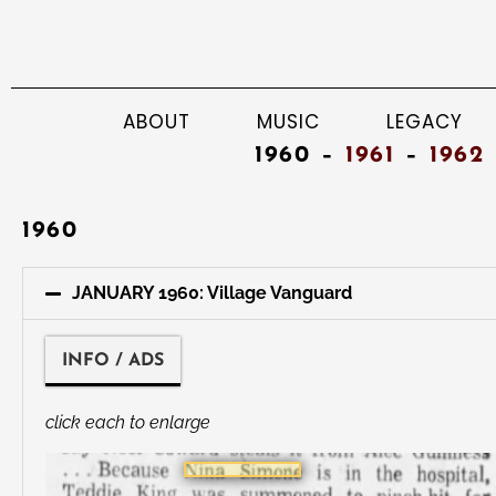
ABOUT
MUSIC
LEGACY
1960 –
1961
–
1962
1960
JANUARY 1960: Village Vanguard
INFO / ADS
click each to enlarge