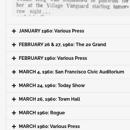
JANUARY 1960: Various Press
FEBRUARY 26 & 27, 1960: The 20 Grand
FEBRUARY 1960: Various Press
MARCH 4, 1960: San Francisco Civic Auditorium
MARCH 24, 1960: Today Show
MARCH 26, 1960: Town Hall
MARCH 1960: Rogue
MARCH 1960: Various Press