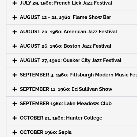
JULY 29, 1960: French Lick Jazz Festival
AUGUST 12 - 21, 1960: Flame Show Bar
AUGUST 20, 1960: American Jazz Festival
AUGUST 26, 1960: Boston Jazz Festival
AUGUST 27, 1960: Quaker City Jazz Festival
SEPTEMBER 3, 1960: Pittsburgh Modern Music Fes
SEPTEMBER 11, 1960: Ed Sullivan Show
SEPTEMBER 1960: Lake Meadows Club
OCTOBER 21, 1960: Hunter College
OCTOBER 1960: Sepia