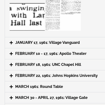
JANUARY 17, 1961: Village Vanguard
FEBRUARY 10 - 17, 1961: Apollo Theater
FEBRUARY 18, 1961: UNC Chapel Hill
FEBRUARY 22, 1961: Johns Hopkins University
MARCH 1961: Round Table
MARCH 30 - APRIL 27, 1961: Village Gate