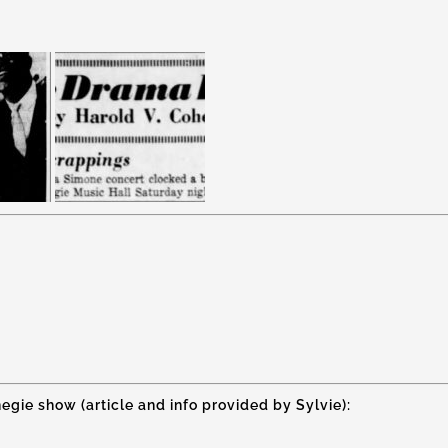
egie show (article and info provided by Sylvie):