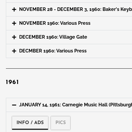
NOVEMBER 28 - DECEMBER 3, 1960: Baker's Key
NOVEMBER 1960: Various Press
DECEMBER 1960: Village Gate
DECMBER 1960: Various Press
1961
JANUARY 14, 1961: Carnegie Music Hall (Pittsburg
INFO / ADS
PICS