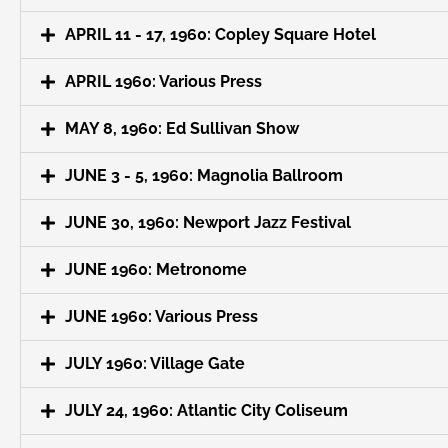
APRIL 11 - 17, 1960: Copley Square Hotel
APRIL 1960: Various Press
MAY 8, 1960: Ed Sullivan Show
JUNE 3 - 5, 1960: Magnolia Ballroom
JUNE 30, 1960: Newport Jazz Festival
JUNE 1960: Metronome
JUNE 1960: Various Press
JULY 1960: Village Gate
JULY 24, 1960: Atlantic City Coliseum