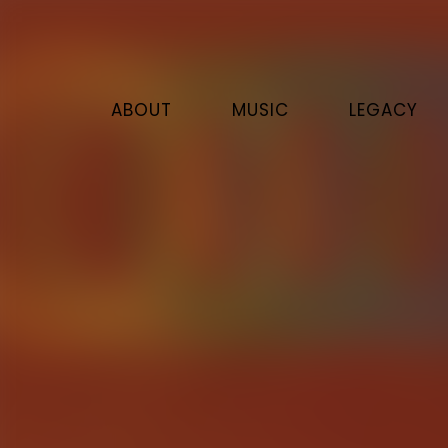
ABOUT
MUSIC
LEGACY