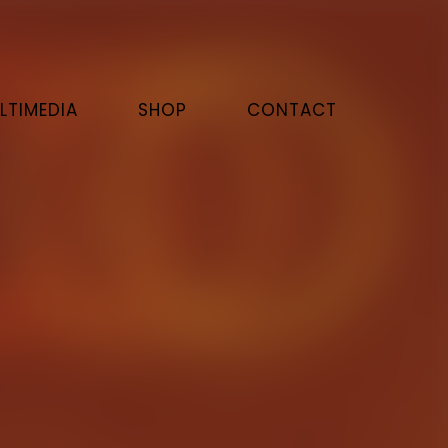
LTIMEDIA
SHOP
CONTACT